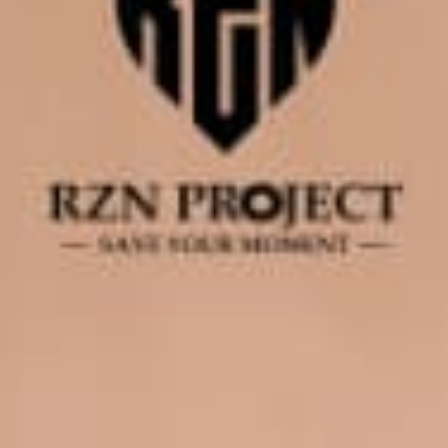
0
0
0
0
Hari
Jam
Menit
Detik