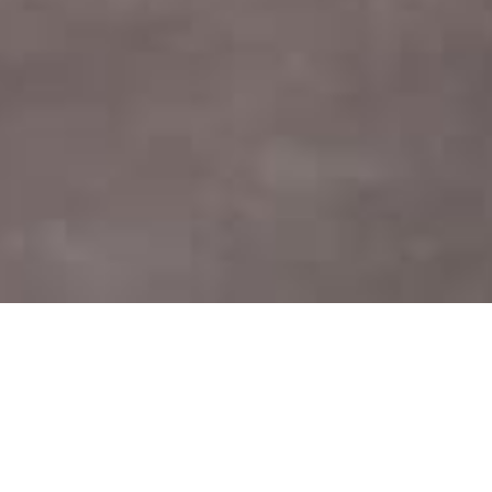
Home
Mempelai
Event
Gallery
Ucapan